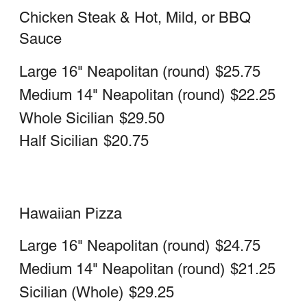
with a gluten free crust and is prepared
in a common kitchen with the risk of
gluten exposure. Therefore Via Veneto
pizza does not recommend this pizza for
customers with celiac disease.
Customers with gluten sensitivities
should exercise judgment in consuming
this pizza.
$12.75
Pickle Pizza
Large 16" Neapolitan (round)
$23.50
Medium 14" Neapolitan (round)
$19.75
Chicken Bacon Ranch Pizza