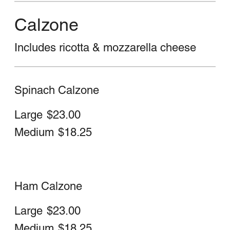
Steak, Sweet Peppers, Mushrooms,
Eggplant, Onions, Cheese, Spinach &
Sauce
Large
$25.00
Medium
$20.50
Chicken Parm Stromboli
Large
$24.00
Medium
$20.00