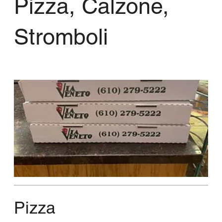
Pizza