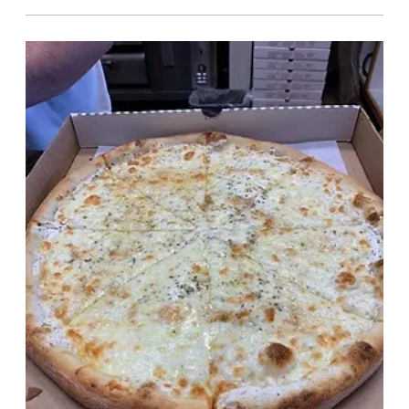
Pizza
Toppings $.50 ea / slice
Anchovies, Bacon, Black Olives,
Broccoli, Extra Cheese, Garlic,
Meatballs, Mushrooms, Onions,
Pepperoni, Sausage, Ham, Roasted
Red Peppers, Eggplant, Spinach, Sweet
Peppers, Green Peppers, Pineapple,
Tomatoes, Jalapenos