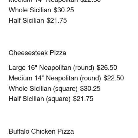
Medium 14" Neapolitan (round)
$16.25
Chicken Pesto Pizza
Large 16" Neapolitan (round)
$24.25
Medium 14" Neapolitan (round)
$21.50
Taco Pizza
Lettuce, tomatoes, steak, cheese wiz &
hot sauce
Large 16" Neapolitan (round)
$26.50
Medium 14" Neapolitan (round)
$22.75
Gluten Free Pizza (10 in)
*Via Veneto's Gluten free pizza is made