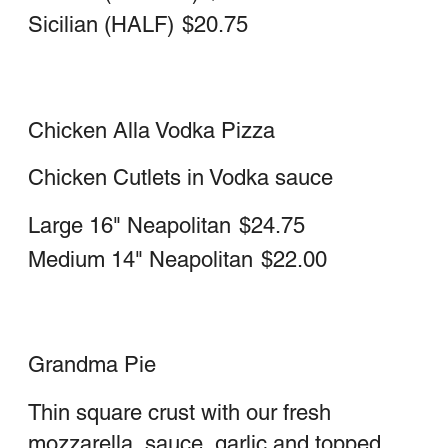
Italian Stromboli
Ham, salami, sausage, cheese, sauce
Large
$23.25
Medium
$19.50
Vegetable stromboli
Cheese, Peppers, Onions, Eggplant,
Mushrooms & Sauce
Vegetarian
Large
$23.25
Medium
$19.50
Meatball stromboli
meatballs, cheese, sauce