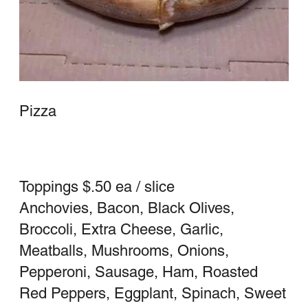
$3.00 for Large / whole Sicilian
$2.50 for Medium / Half Sicilian
Large 16"
$18.75
Medium 14"
$16.25
Sicilian
Square Pizza
Whole
$23.25
Half
$16.00
White Pizza
Garlic, oil, cheese
Large (16" round)
$18.75
Medium (14" round)
$16.25