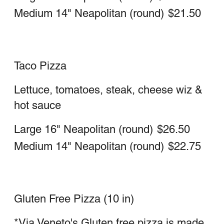
Includes ricotta & mozzarella cheese
Spinach Calzone
Large
$23.00
Medium
$18.25
Ham Calzone
Large
$23.00
Medium
$18.25
Sausage Calzone
Large
$23.00
Medium
$18.25