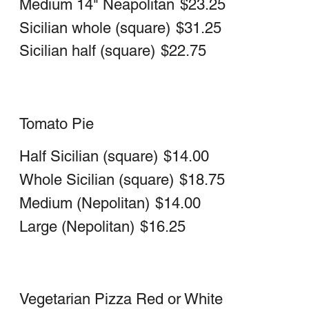
Buffalo Chicken Pizza
Chicken Steak & Hot, Mild, or BBQ
Sauce
Large 16" Neapolitan (round)
$25.75
Medium 14" Neapolitan (round)
$22.25
Whole Sicilian
$29.50
Half Sicilian
$20.75
Hawaiian Pizza
Large 16" Neapolitan (round)
$24.75
Medium 14" Neapolitan (round)
$21.25
Sicilian (Whole)
$29.25
Sicilian (Half)
$21.00