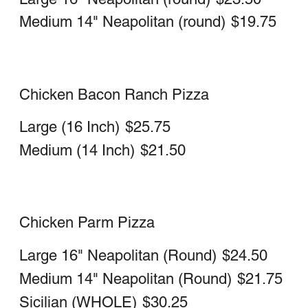
with sauce
Large
$24.00
Medium
$20.00
Chicken Cheesesteak Stromboli
with sauce
Large
$23.25
Medium
$19.50
Buffalo Chicken Cheesesteak Stromboli
Large
$23.25
Medium
$19.50