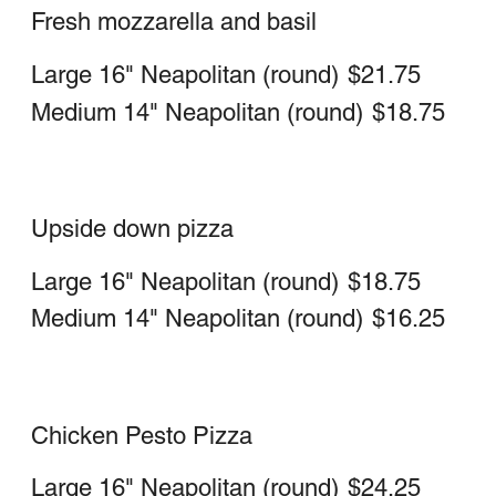
Grandma Pie
Thin square crust with our fresh
mozzarella, sauce, garlic and topped
with basil
Whole Sicilian
$21.50
Grandpa Pie
Thin Square crust with fresh mozzarella,
vodka sauce and topped with basil
Whole Sicilian
$21.50
Calzone