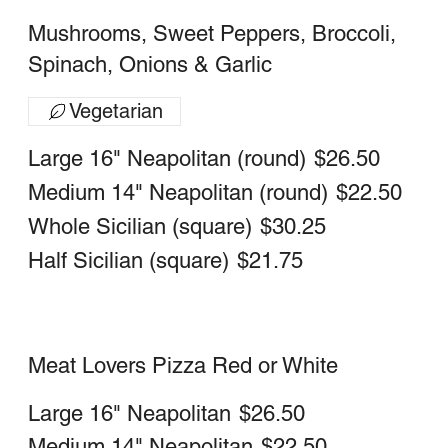
Bruschetta Pizza
Fresh Tomatoes,Garlic, Onion and Basil
Large 16" Neapolitan (round)
$21.75
Medium 14" Neapolitan (round)
$18.75
Sicilian (Whole)
$26.25
Sicilian (Half)
$18.50
Margherita Pizza
Fresh mozzarella and basil
Large 16" Neapolitan (round)
$21.75
Medium 14" Neapolitan (round)
$18.75
Upside down pizza
Large 16" Neapolitan (round)
$18.75