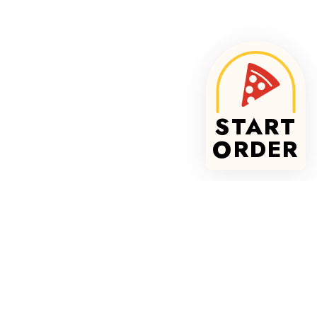
START
ORDER