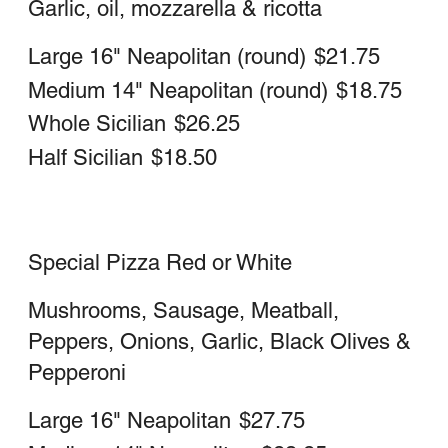
Medium 14" Neapolitan (round)
$22.50
Whole Sicilian (square)
$30.25
Half Sicilian (square)
$21.75
Meat Lovers Pizza Red or White
Large 16" Neapolitan
$26.50
Medium 14" Neapolitan
$22.50
Whole Sicilian
$30.25
Half Sicilian
$21.75
Cheesesteak Pizza
Large 16" Neapolitan (round)
$26.50
Medium 14" Neapolitan (round)
$22.50
Whole Sicilian (square)
$30.25
Half Sicilian (square)
$21.75