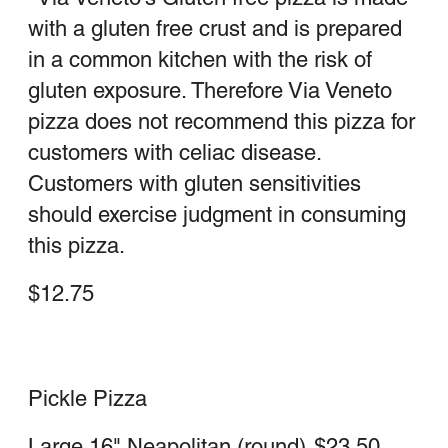
Pepperoni Calzone
Large
$23.00
Medium
$18.25
Steak Calzone
Large
$24.25
Medium
$18.75
Stromboli
Includes sauce & mozzarella cheese
Cheesesteak Stromboli