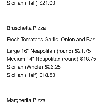
Large (16 Inch)
$25.75
Medium (14 Inch)
$21.50
Chicken Parm Pizza
Large 16" Neapolitan (Round)
$24.50
Medium 14" Neapolitan (Round)
$21.75
Sicilian (WHOLE)
$30.25
Sicilian (HALF)
$20.75
Chicken Alla Vodka Pizza
Chicken Cutlets in Vodka sauce
Large 16" Neapolitan
$24.75
Medium 14" Neapolitan
$22.00