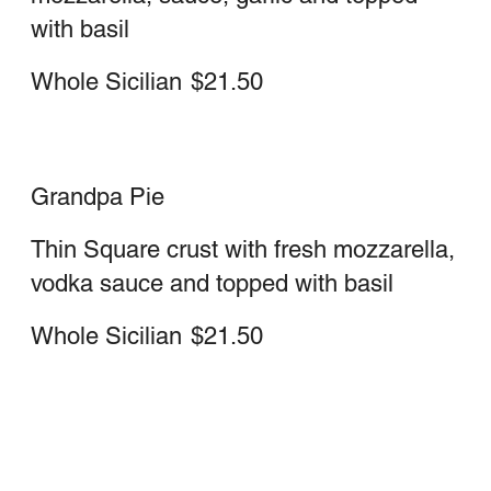
Large
$23.25
Medium
$19.50
Sausage Stromboli
Sausage, cheese, sauce
Large
$23.25
Medium
$19.50
Pepperoni stromboli
Large
$23.25
Medium
$19.50
Deluxe stromboli