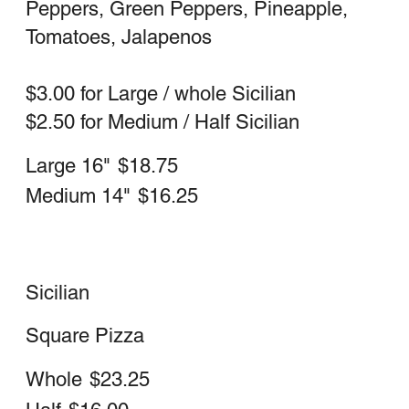
Whole Sicilian (square)
$23.25
Half Sicilian (square)
$16.00
Ricotta White
Garlic, oil, mozzarella & ricotta
Large 16" Neapolitan (round)
$21.75
Medium 14" Neapolitan (round)
$18.75
Whole Sicilian
$26.25
Half Sicilian
$18.50
Special Pizza Red or White
Mushrooms, Sausage, Meatball,
Peppers, Onions, Garlic, Black Olives &
Pepperoni
Large 16" Neapolitan
$27.75