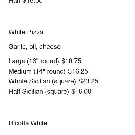
Medium 14" Neapolitan
$23.25
Sicilian whole (square)
$31.25
Sicilian half (square)
$22.75
Tomato Pie
Half Sicilian (square)
$14.00
Whole Sicilian (square)
$18.75
Medium (Nepolitan)
$14.00
Large (Nepolitan)
$16.25
Vegetarian Pizza Red or White
Mushrooms, Sweet Peppers, Broccoli,
Spinach, Onions & Garlic
Vegetarian
Large 16" Neapolitan (round)
$26.50