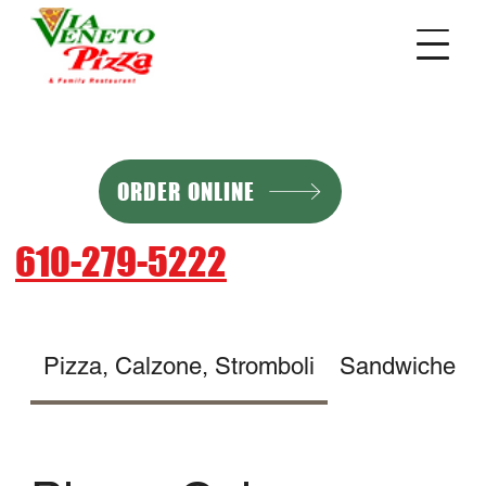
ORDER ONLINE
610-279-5222
Pizza, Calzone, Stromboli
Sandwiches, Cheesesteaks, Ho
Pizza, Calzone,
Stromboli