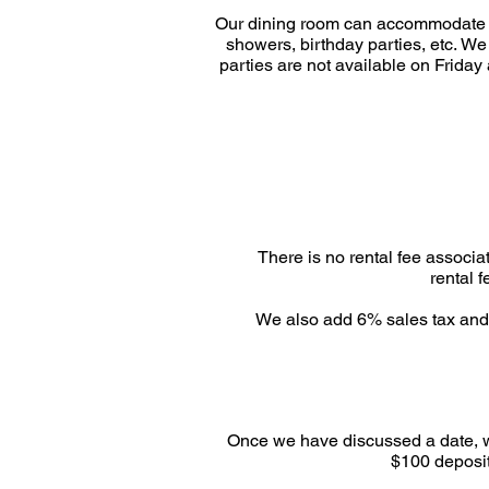
Our dining room can accommodate gr
showers, birthday parties, etc.
We 
parties are not available on Friday
There is no rental fee associa
rental 
We also add 6% sales tax and 2
Once we have discussed a date, we 
$100 deposit 