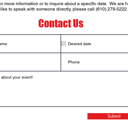
or more information or to inquire about a specific date. We ar
 like to speak with someone directly, please call (610) 279-5222
Contact Us
Submit