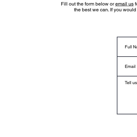
Fill out the form below or
email us
f
the best we can. If you would