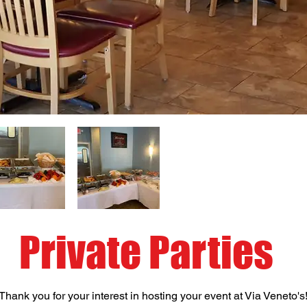
Private Parties
Thank you for your interest in hosting your event at Via Veneto's