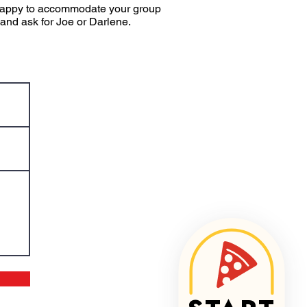
e happy to accommodate your group
 and ask for Joe or Darlene.