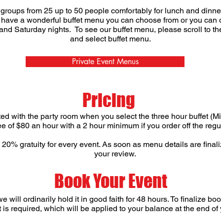
oups from 25 up to 50 people comfortably for lunch and dinner 
have a wonderful buffet menu you can choose from or you can or
 and Saturday nights. To see our buffet menu, please scroll to t
and select buffet menu.
Private Event Menus
Pricing
ted with the party room when you select the three hour buffet (M
fee of $80 an hour with a 2 hour minimum if you order off the re
0% gratuity for every event. As soon as menu details are finaliz
your review.
Book Your Event
will ordinarily hold it in good faith for 48 hours. To finalize bo
is required, which will be applied to your balance at the end of 