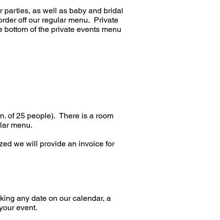
parties, as well as baby and bridal
der off our regular menu. Private
he bottom of the private events menu
in. of 25 people). There is a room
gular menu.
ed we will provide an invoice for
oking any date on our calendar, a
your event.