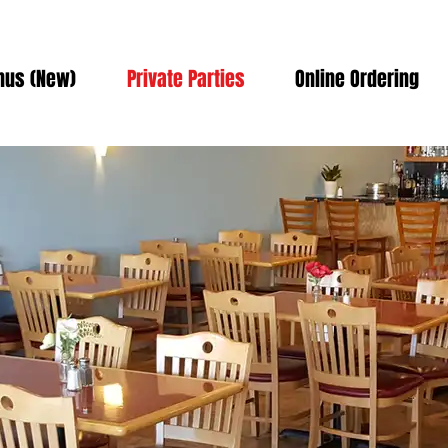
us (New)
Private Parties
Online Ordering