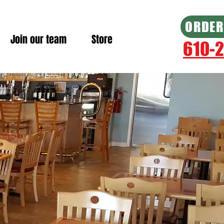
ORDER
Join our team
Store
610-