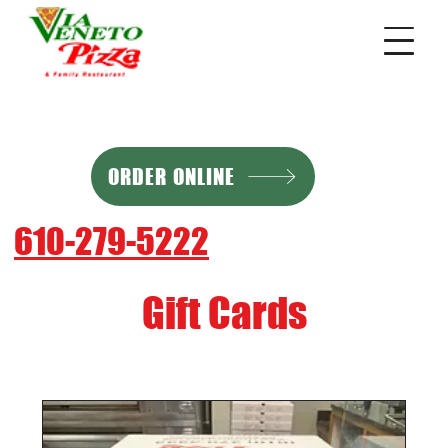
ORDER ONLINE
610-279-5222
Gift Cards