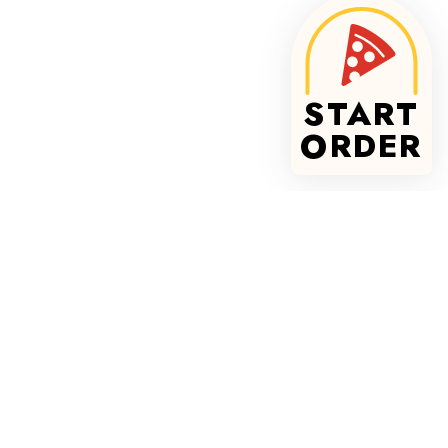
START
ORDER